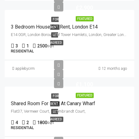
£2,900
FEATURED
FOR
3 Bedroom House For Rent, London E14
RENT
E14 0GR, London Borough of Tower Hamlets, London, Greater London, England, United Kingdom
LET
AGREED
3
1
2500
sqft
RESIDENTIAL
applebycrm
12 months ago
£1,100
FEATURED
FOR
Shared Room For Rent At Canary Wharf
RENT
Flat37, Vermeer Court, 1 Rembrandt Court,
LET
AGREED
4
2
1800
sqft
RESIDENTIAL