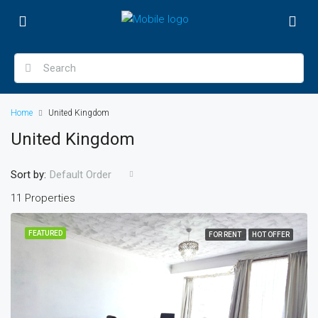
Home
United Kingdom
United Kingdom
Sort by:
Default Order
11 Properties
FEATURED
FOR RENT
HOT OFFER