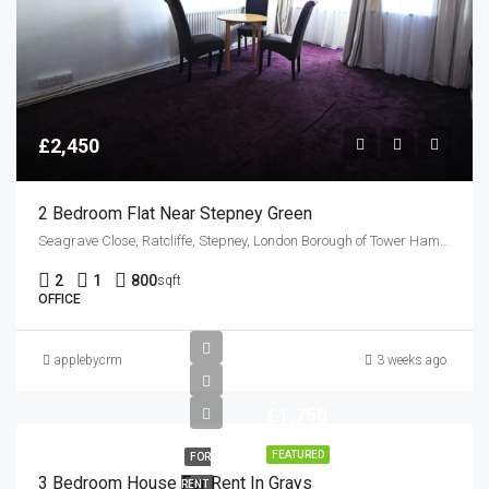
£2,450
2 Bedroom Flat Near Stepney Green
Seagrave Close, Ratcliffe, Stepney, London Borough of Tower Hamlets, Greater London, England, E1 0QL, United Kingdom
2
1
800
sqft
OFFICE
applebycrm
3 weeks ago
£1,750
FEATURED
FOR
3 Bedroom House For Rent In Grays
RENT