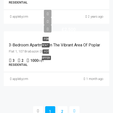
RESIDENTIAL
applebycrm
2 years ago
£2,500
FOR
3-Bedroom Apartment In The Vibrant Area Of Poplar
RENT
Flat 1, 107 Brabazon Street
HOT
OFFER
3
2
1000
sqft
RESIDENTIAL
applebycrm
1 month ago
1
2