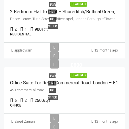
FEATURED
FOR
2 Bedroom Flat To Rent – Shoreditch/Bethnal Green, London E2
RENT
Dence House, Turin Street, Whitechapel, London Borough of Tower Hamlets, London, Greater London, England, E2 6BG, United Kingdom
HOT
OFFER
2
1
900
sqft
RESIDENTIAL
applebycrm
12 months ago
£800
FEATURED
FOR
Office Suite For Rent | Commercial Road, London – E1
RENT
491 commercial road
HOT
OFFER
6
2
2500
sqft
OFFICE
Saeed Zaman
12 months ago