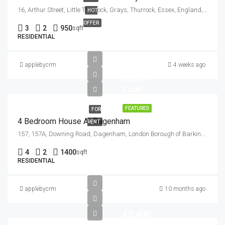
16, Arthur Street, Little Thurrock, Grays, Thurrock, Essex, England, RM17 6EH, United Kingdom
HOT
OFFER
3
2
950
sqft
RESIDENTIAL
applebycrm
4 weeks ago
£2,300
£2,300
FEATURED
FOR
4 Bedroom House At Dagenham
RENT
157, 157A, Downing Road, Dagenham, London Borough of Barking and Dagenham, London, Greater London, England, RM9 6NB, United Kingdom
4
2
1400
sqft
RESIDENTIAL
applebycrm
10 months ago
£2,400