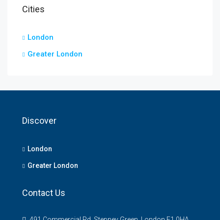
Cities
London
Greater London
Discover
London
Greater London
Contact Us
491 Commercial Rd, Stepney Green, London E1 0HA