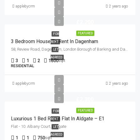
applebycrm
2 years ago
£2,200
FEATURED
FOR
3 Bedroom House To Rent In Dagenham
RENT
58, Review Road, Dagenham, London Borough of Barking and Dagenham, London, Greater London, England, RM10 9DH, United Kingdom
LET
AGREED
3
1
2
1600
sqft
RESIDENTIAL
applebycrm
2 years ago
£2,300
FEATURED
FOR
Luxurious 1 Bed Room Flat In Aldgate – E1
RENT
Flat - 10. Albany Court, Aldgate
LET
AGREED
1
1
750
sqft