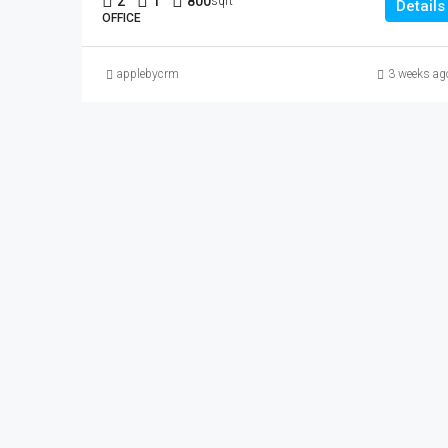
2
1
800
sqft
Details
OFFICE
applebycrm
3 weeks ag