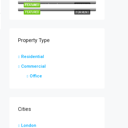
491 commercial road
FEATURED
FOR RENT
FEATURED
FOR RENT
Property Type
Residential
Commercial
Office
Cities
London