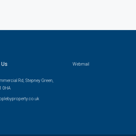
 Us
Webmail
mercial Rd, Stepney Green,
1 0HA
plebyproperty.co.uk