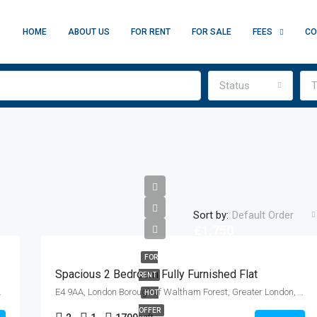
HOME
ABOUT US
FOR RENT
FOR SALE
FEES
CO
Status
T
Sort by:
Default Order
£1,750
FOR
Spacious 2 Bedroom Fully Furnished Flat
RENT
gland, E1 0QL, United Kingdom
E4 9AA, London Borough of Waltham Forest, Greater London, England, United Kingdom
HOT
OFFER