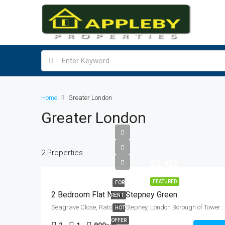
Home
Greater London
Greater London
2 Properties
£2,450
FEATURED
FOR
2 Bedroom Flat Near Stepney Green
RENT
Seagrave Close, Ratcliffe, Stepney, London Borough of Tower Hamlets, Greater London, En
HOT
OFFER