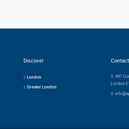
Discover
Contact
491 Com
London
London E
Greater London
info@ap