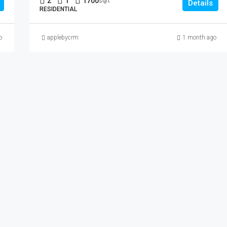
2
1
1700
sqft
Details
RESIDENTIAL
o
applebycrm
1 month ago