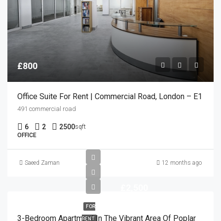
£800
Office Suite For Rent | Commercial Road, London – E1
491 commercial road
6
2
2500
sqft
OFFICE
Saeed Zaman
12 months ago
£2,500
FOR
3-Bedroom Apartment In The Vibrant Area Of Poplar
RENT