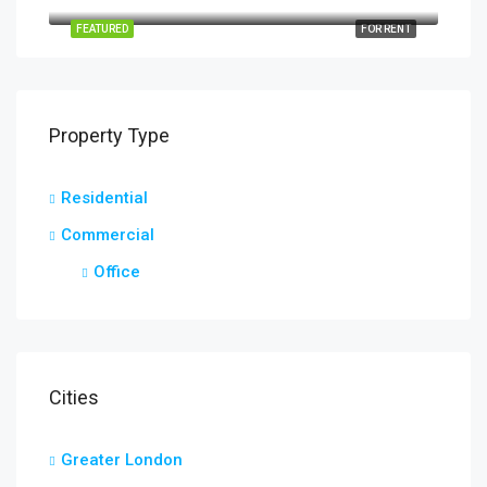
16, Arthur Street, Little Thurrock, Grays, Thurrock, Essex, England, RM17 6EH, United Kingdom
FEATURED
FOR RENT
Property Type
Residential
Commercial
Office
Cities
Greater London