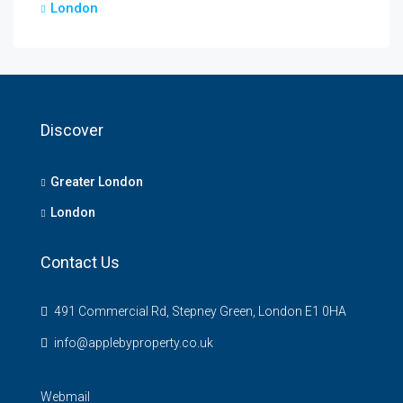
London
Discover
Greater London
London
Contact Us
491 Commercial Rd, Stepney Green, London E1 0HA
info@applebyproperty.co.uk
Webmail