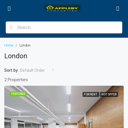
Home
London
London
Sort by:
Default Order
2 Properties
FEATURED
FOR RENT
HOT OFFER