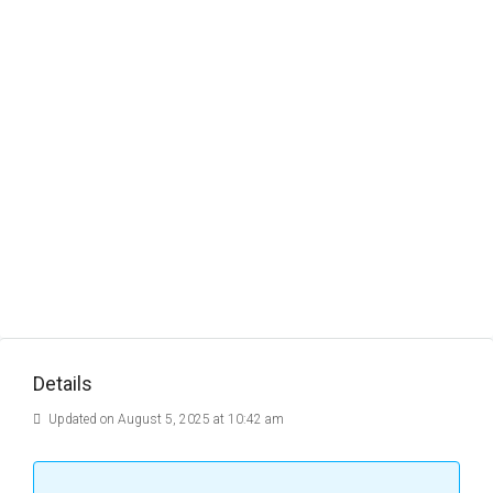
Details
Updated on August 5, 2025 at 10:42 am