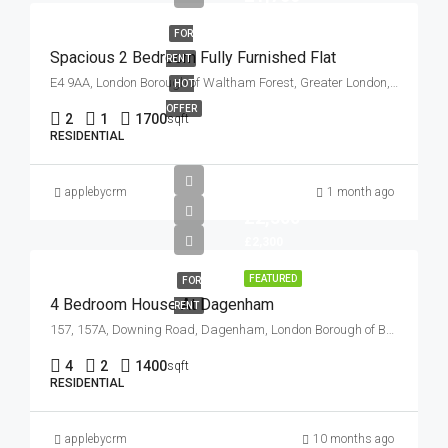
FOR
Spacious 2 Bedroom Fully Furnished Flat
RENT
E4 9AA, London Borough of Waltham Forest, Greater London, England, United Kingdom
HOT
OFFER
2
1
1700
sqft
RESIDENTIAL
applebycrm
1 month ago
£2,300
£2,300
FEATURED
FOR
4 Bedroom House At Dagenham
RENT
157, 157A, Downing Road, Dagenham, London Borough of Barking and Dagenham, London, Greater London, England, RM9 6NB, United Kingdom
4
2
1400
sqft
RESIDENTIAL
applebycrm
10 months ago