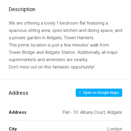
Description
We are offering a lovely 1-bedroom flat featuring a
spacious sitting area, open kitchen and dining space, and
a private garden in Aldgate, Tower Hamlets.
This prime location is just a few minutes’ walk from
Tower Bridge and Aldgate Station. Additionally, all major
supermarkets and amenities are nearby.
Don’t miss out on this fantastic opportunity!
Address
Open on Google Maps
Address
Flat - 10. Albany Court, Aldgate
City
London