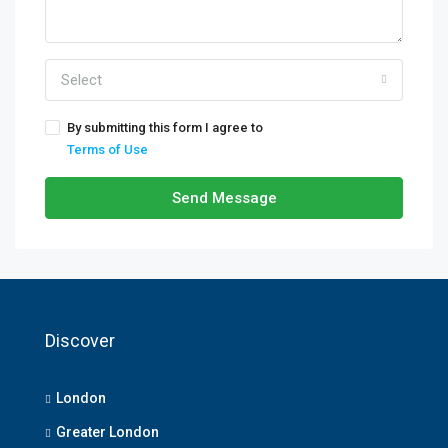
Select
By submitting this form I agree to
Terms of Use
Send Message
Discover
London
Greater London