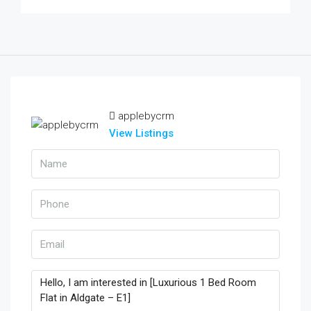
applebycrm
View Listings