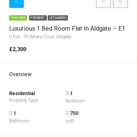
FEATURED
FOR RENT
LET AGREED
Luxurious 1 Bed Room Flat In Aldgate – E1
Flat - 10. Albany Court, Aldgate
£2,300
Overview
Residential
1
Property Type
Bedroom
1
750
Bathroom
sqft