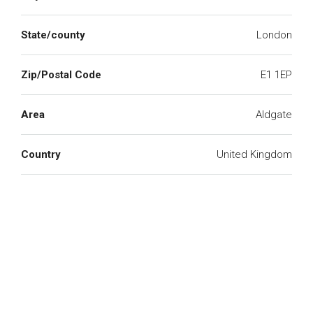
State/county
London
Zip/Postal Code
E1 1EP
Area
Aldgate
Country
United Kingdom