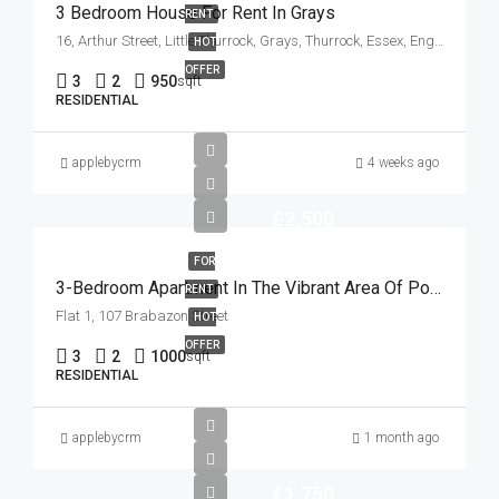
3 Bedroom House For Rent In Grays
RENT
16, Arthur Street, Little Thurrock, Grays, Thurrock, Essex, England, RM17 6EH, United Kingdom
HOT
OFFER
3
2
950
sqft
RESIDENTIAL
applebycrm
4 weeks ago
£2,500
FOR
3-Bedroom Apartment In The Vibrant Area Of Poplar
RENT
Flat 1, 107 Brabazon Street
HOT
OFFER
3
2
1000
sqft
RESIDENTIAL
applebycrm
1 month ago
£1,750