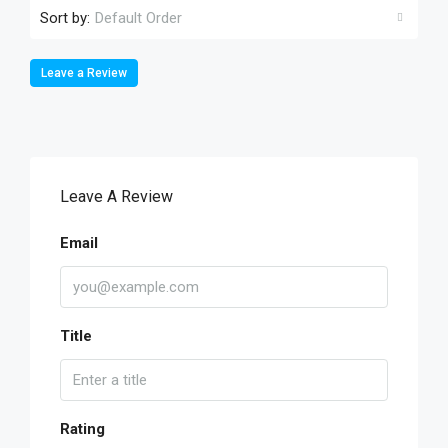
Sort by:
Default Order
Leave a Review
Leave A Review
Email
Title
Rating