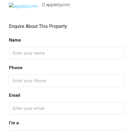
applebycrm
Enquire About This Property
Name
Phone
Email
I'm a