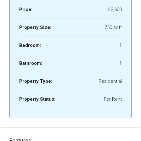
Price:
£2,300
Property Size:
750 sqft
Bedroom:
1
Bathroom:
1
Property Type:
Residential
Property Status:
For Rent
Features