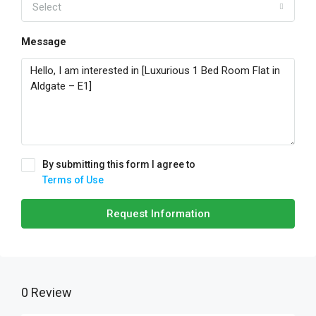
Select
Message
By submitting this form I agree to
Terms of Use
Request Information
0 Review