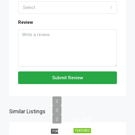
Select
Review
Submit Review
Similar Listings
£1,750
FEATURED
FOR