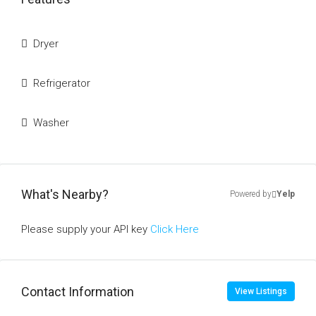
Dryer
Refrigerator
Washer
What's Nearby?
Powered by
Yelp
Please supply your API key
Click Here
Contact Information
View Listings