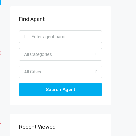
Find Agent
0
All Categories
All Cities
Search Agent
0
Recent Viewed