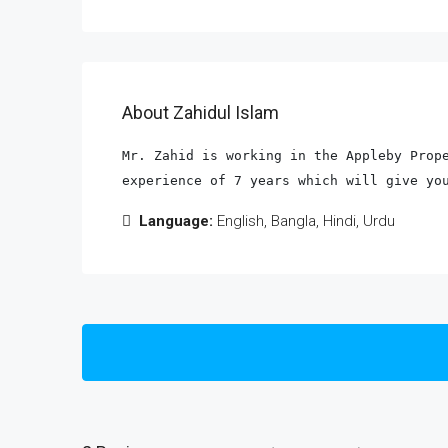
About Zahidul Islam
Mr. Zahid is working in the Appleby Prope
experience of 7 years which will give yo
Language:
English, Bangla, Hindi, Urdu