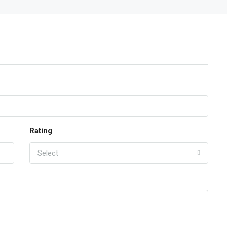
Rating
Select