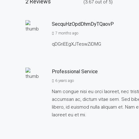
2 Reviews
(
3.67
out of
5
)
SecquHzOpdDhmDyTQaovP
7 months ago
qDGriEEgXJTeswZiDMG
Professional Service
6 years ago
Nam congue nisi eu orci laoreet, nec tr
accumsan ac, dictum vitae sem. Sed biben
libero, id euismod nulla aliquam et. Nam eg
laoreet eu et mi.