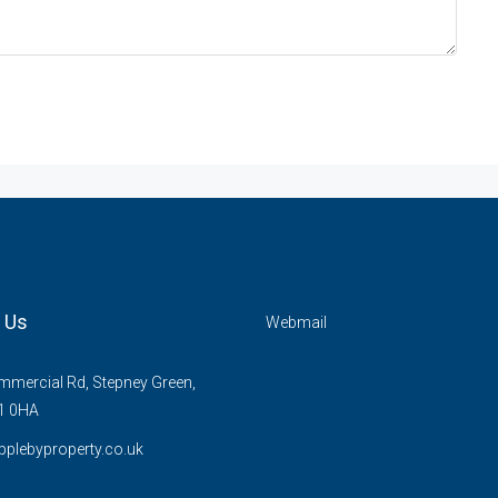
 Us
Webmail
mercial Rd, Stepney Green,
1 0HA
plebyproperty.co.uk