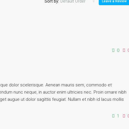
Sort by:
Default Order
Leave a Review
0
istique dolor scelerisque. Aenean mauris sem, commodo et
dum nunc neque, in auctor enim ultricies nec. Proin ornare nibh
et augue ut dolor sagittis feugiat. Nullam et nibh id lacus mollis
1