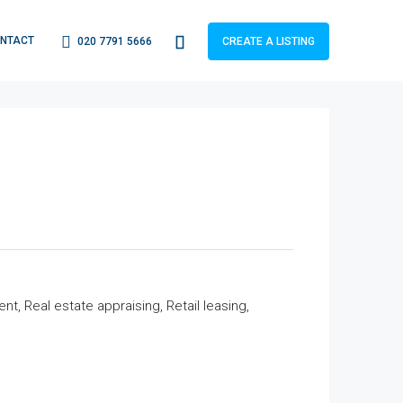
NTACT
020 7791 5666
CREATE A LISTING
 Real estate appraising, Retail leasing,