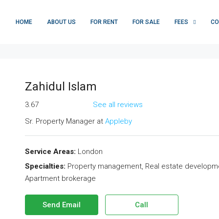
HOME
ABOUT US
FOR RENT
FOR SALE
FEES
CO
Zahidul Islam
3.67
See all reviews
Sr. Property Manager at
Appleby
Service Areas:
London
Specialties:
Property management, Real estate development,
Apartment brokerage
Send Email
Call