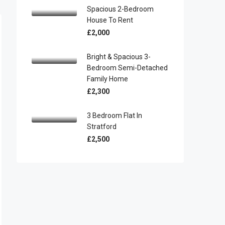
Spacious 2-Bedroom
House To Rent
£2,000
Bright & Spacious 3-
Bedroom Semi-Detached
Family Home
£2,300
3 Bedroom Flat In
Stratford
£2,500