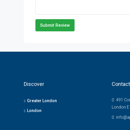
Submit Review
Discover
Contact
491 Com
Greater London
London E
London
info@ap