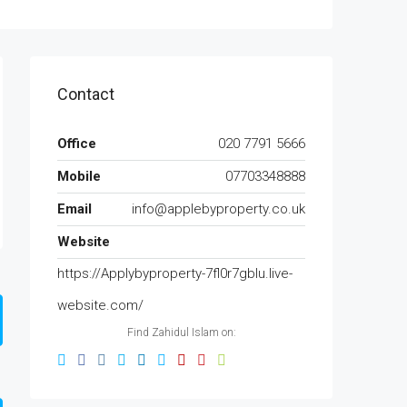
Contact
Office
020 7791 5666
Mobile
07703348888
Email
info@applebyproperty.co.uk
Website
https://Applybyproperty-7fl0r7gblu.live-
website.com/
Find Zahidul Islam on: