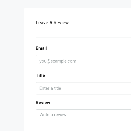
Leave A Review
Email
Title
Review