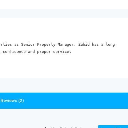
rties as Senior Property Manager. Zahid has a long 
u confidence and proper service.
Reviews (2)